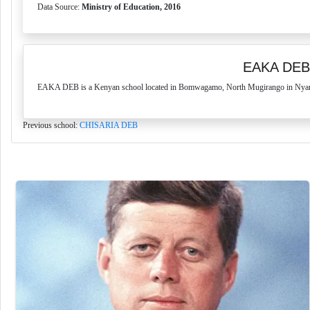
Data Source:
Ministry of Education, 2016
EAKA DEB
EAKA DEB is a Kenyan school located in Bomwagamo, North Mugirango in Nyamira
Previous school:
CHISARIA DEB