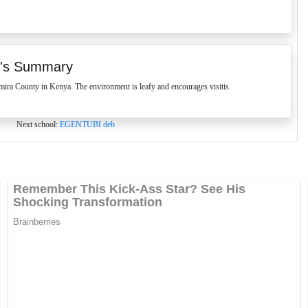
's Summary
 County in Kenya. The environment is leafy and encourages visitis.
Next school:
EGENTUBI deb