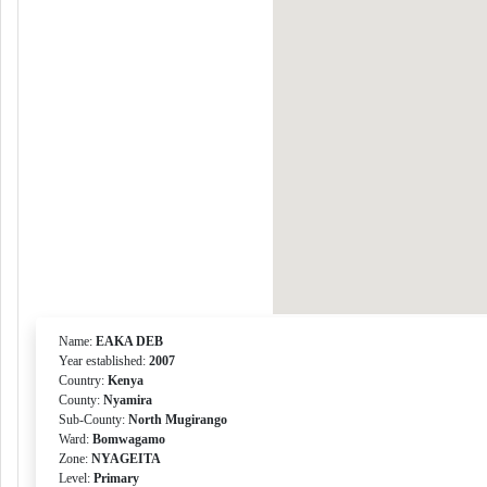
Name:
EAKA DEB
Year established:
2007
Country:
Kenya
County:
Nyamira
Sub-County:
North Mugirango
Ward:
Bomwagamo
Zone:
NYAGEITA
Level:
Primary