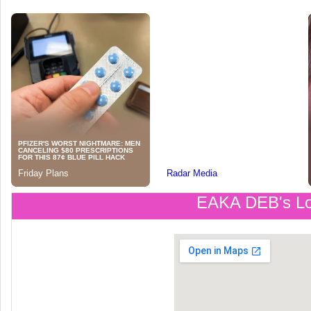
EAKA DEB's Lo