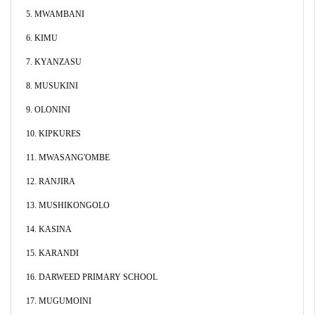
5. MWAMBANI
6. KIMU
7. KYANZASU
8. MUSUKINI
9. OLONINI
10. KIPKURES
11. MWASANG'OMBE
12. RANJIRA
13. MUSHIKONGOLO
14. KASINA
15. KARANDI
16. DARWEED PRIMARY SCHOOL
17. MUGUMOINI