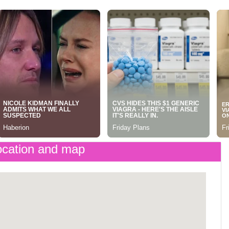
cation and map