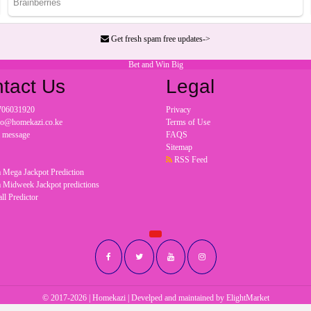
Get fresh spam free updates->
Bet and Win Big
tact Us
Legal
706031920
Privacy
nfo@homekazi.co.ke
Terms of Use
a message
FAQS
Sitemap
RSS Feed
 Mega Jackpot Prediction
 Midweek Jackpot predictions
ll Predictor
© 2017-2026 | Homekazi | Develped and maintained by
ElightMarket