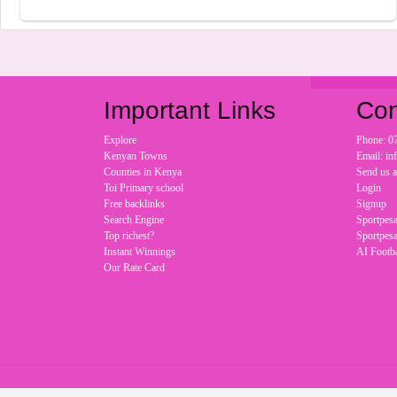
Important Links
Con
Explore
Phone: 0
Kenyan Towns
Email: i
Counties in Kenya
Send us 
Toi Primary school
Login
Free backlinks
Signup
Search Engine
Sportpesa
Top richest?
Sportpesa
Instant Winnings
AI Footba
Our Rate Card