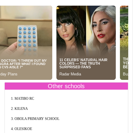
Other schools
1. MATIBO RC
2. KILENA
3. OBOLA PRIMARY SCHOOL
4. OLESIKOE