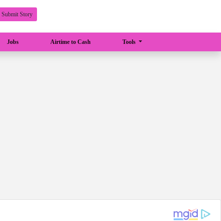
Submit Story
Jobs
Airtime to Cash
Tools