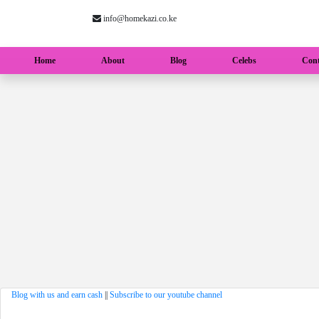
info@homekazi.co.ke
(current)
Home
About
Blog
Celebs
Cont
Blog with us and earn cash
||
Subscribe to our youtube channel