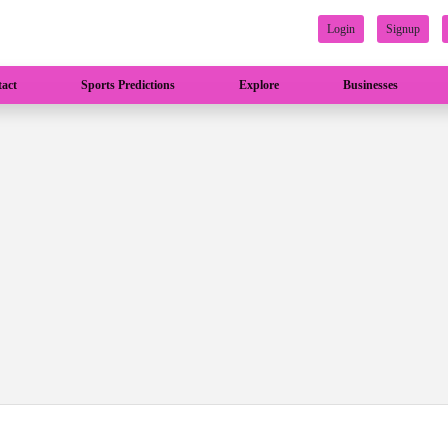
Login
Signup
act
Sports Predictions
Explore
Businesses