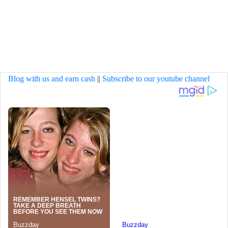
Blog with us and earn cash
||
Subscribe to our youtube channel