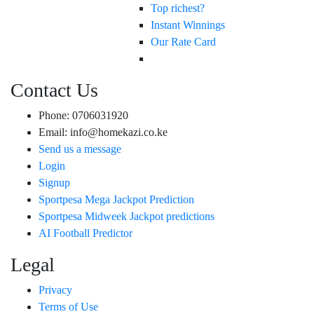
Top richest?
Instant Winnings
Our Rate Card
Contact Us
Phone: 0706031920
Email: info@homekazi.co.ke
Send us a message
Login
Signup
Sportpesa Mega Jackpot Prediction
Sportpesa Midweek Jackpot predictions
AI Football Predictor
Legal
Privacy
Terms of Use