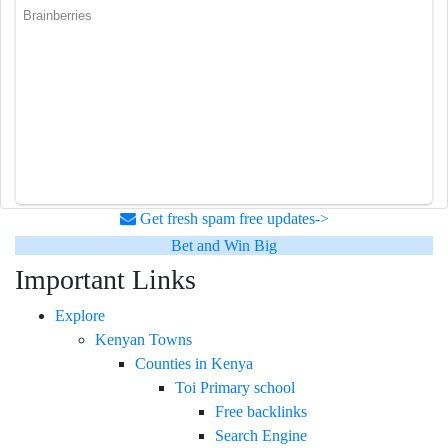
Get fresh spam free updates->
Bet and Win Big
Important Links
Explore
Kenyan Towns
Counties in Kenya
Toi Primary school
Free backlinks
Search Engine