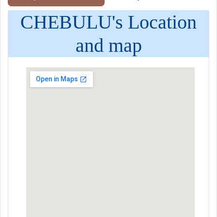
CHEBULU's Location
and map