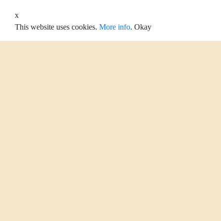
x
This website uses cookies.
More info
.
Okay