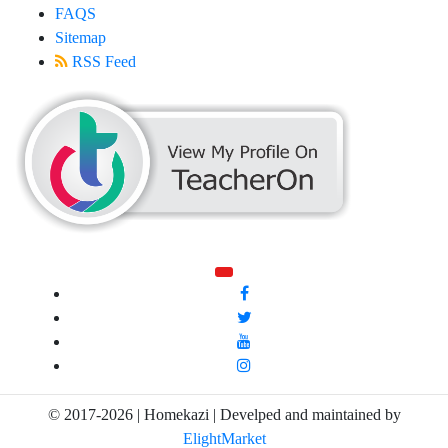
FAQS
Sitemap
RSS Feed
© 2017-2026 | Homekazi | Develped and maintained by
ElightMarket