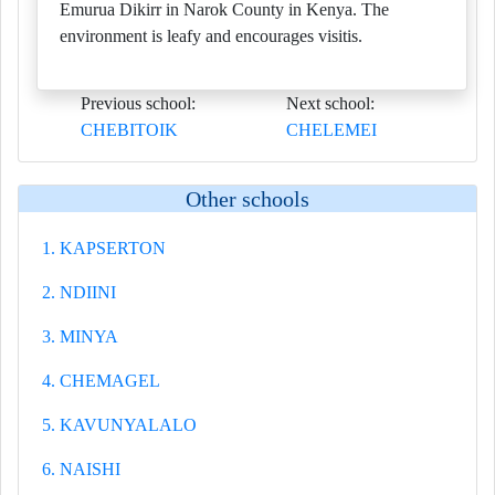
Emurua Dikirr in Narok County in Kenya. The
environment is leafy and encourages visitis.
Previous school:
Next school:
CHEBITOIK
CHELEMEI
Other schools
1. KAPSERTON
2. NDIINI
3. MINYA
4. CHEMAGEL
5. KAVUNYALALO
6. NAISHI