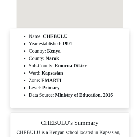
Name:
CHEBULU
Year established:
1991
Country:
Kenya
County:
Narok
Sub-County:
Emurua Dikirr
Ward:
Kapsasian
Zone:
EMARTI
Level:
Primary
Data Source:
Ministry of Education, 2016
CHEBULU's Summary
CHEBULU is a Kenyan school located in Kapsasian,