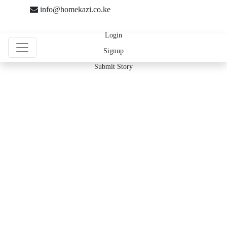
info@homekazi.co.ke
Login
Signup
Submit Story