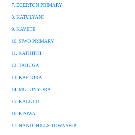
7. EGERTON PRIMARY
8. KATULYANI
9. KAVETE
10. SIWO PRIMARY
11. KATHITHI
12. TABUGA
13. KAPTORA
14. MUTONYORA
15. KALULU
16. KISIWA
17. NANDI HILLS TOWNSHIP