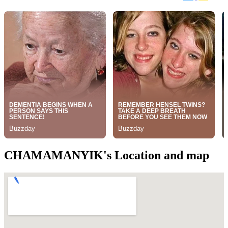
CHAMAMANYIK's Location and map