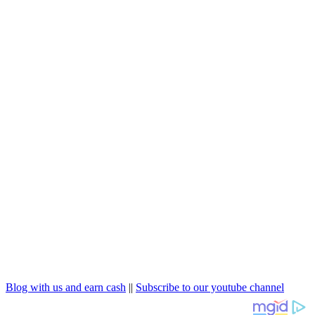
Blog with us and earn cash
||
Subscribe to our youtube channel