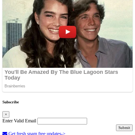
Subscribe
×
Enter Valid Email
Submit
Get fresh spam free updates->