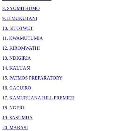
8. SYOMITHUMO
9. ILMUKUTANI
10. SITOTWET
11. KWAMUTUMIA
12. KIROMWATHI
13. NDIGIRIA
14. KALUASI
15. PATMOS PREPARATORY
16. GACUIRO
17. KAMURUANA HILL PREMIER
18. NGERI
19. SASUMUA
20. MABASI