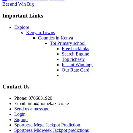
Bet and Win Big
Important Links
Explore
Kenyan Towns
Counties in Kenya
Toi Primary school
Free backlinks
Search Engine
Top richest?
Instant Winnings
Our Rate Card
Contact Us
Phone: 0706031920
Email: info@homekazi.co.ke
Send us a message
Login
Signup
Sportpesa Mega Jackpot Prediction
Sportpesa Midweek Jackpot predictions