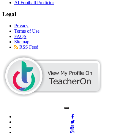
AI Football Predictor
Legal
Privacy
Terms of Use
FAQS
Sitemap
RSS Feed