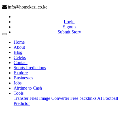
info@homekazi.co.ke
Login
Signup
Submit Story
(current)
Home
About
Blog
Celebs
Contact
Sports Predictions
Explore
Businesses
Jobs
Airtime to Cash
Tools
Transfer Files
Image Converter
Free backlinks
AI Football
Predictor