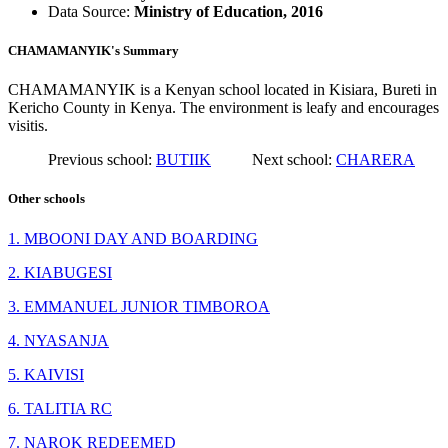
Data Source:
Ministry of Education, 2016
CHAMAMANYIK's Summary
CHAMAMANYIK is a Kenyan school located in Kisiara, Bureti in
Kericho County in Kenya. The environment is leafy and encourages
visitis.
Previous school:
BUTIIK
Next school:
CHARERA
Other schools
1. MBOONI DAY AND BOARDING
2. KIABUGESI
3. EMMANUEL JUNIOR TIMBOROA
4. NYASANJA
5. KAIVISI
6. TALITIA RC
7. NAROK REDEEMED