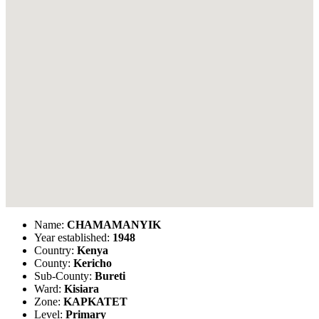
Name:
CHAMAMANYIK
Year established:
1948
Country:
Kenya
County:
Kericho
Sub-County:
Bureti
Ward:
Kisiara
Zone:
KAPKATET
Level:
Primary