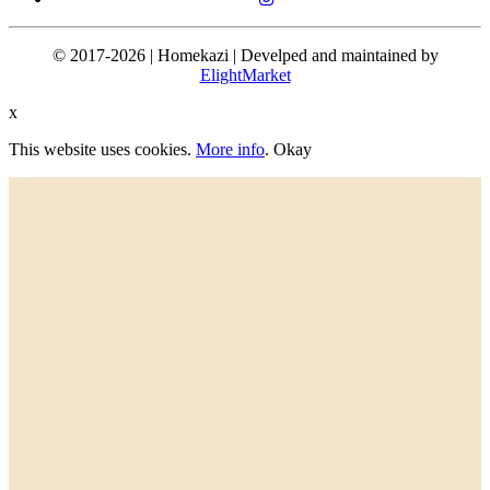
© 2017-2026 | Homekazi | Develped and maintained by
ElightMarket
x
This website uses cookies.
More info
.
Okay