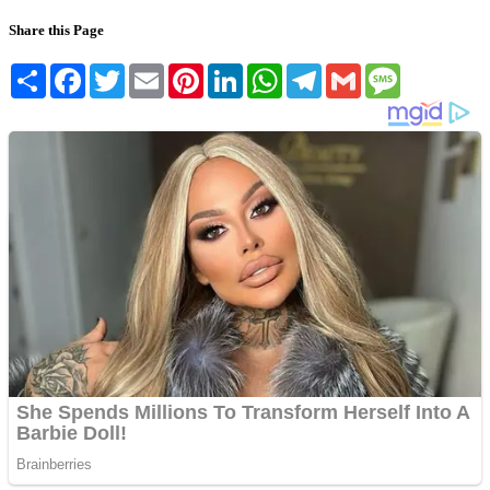
Share this Page
Share
Facebook
Twitter
Email
Pinterest
LinkedIn
WhatsApp
Telegram
Gmail
Message