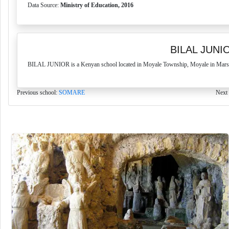
Data Source:
Ministry of Education, 2016
BILAL JUNI
BILAL JUNIOR is a Kenyan school located in Moyale Township, Moyale in Marsabi
Previous school:
SOMARE
Next