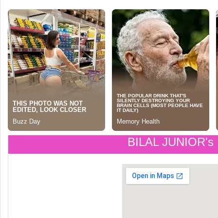
BILAL JUNIOR's 