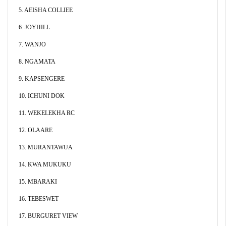
5. AEISHA COLLIEE
6. JOYHILL
7. WANJO
8. NGAMATA
9. KAPSENGERE
10. ICHUNI DOK
11. WEKELEKHA RC
12. OLAARE
13. MURANTAWUA
14. KWA MUKUKU
15. MBARAKI
16. TEBESWET
17. BURGURET VIEW