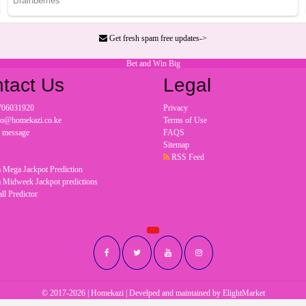
Get fresh spam free updates->
Bet and Win Big
tact Us
Legal
706031920
Privacy
nfo@homekazi.co.ke
Terms of Use
a message
FAQS
Sitemap
RSS Feed
 Mega Jackpot Prediction
 Midweek Jackpot predictions
ll Predictor
© 2017-2026 | Homekazi | Develped and maintained by
ElightMarket