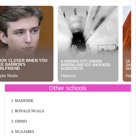
Other schools
1. MADENDE
2. RONALD NGALA
3. ODINO
4. NGAAMBA