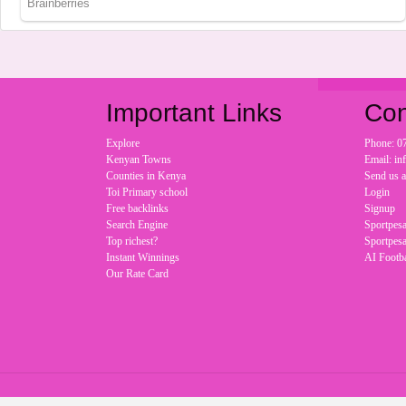
Important Links
Con
Explore
Phone: 0
Kenyan Towns
Email: i
Counties in Kenya
Send us 
Toi Primary school
Login
Free backlinks
Signup
Search Engine
Sportpesa
Top richest?
Sportpesa
Instant Winnings
AI Footba
Our Rate Card