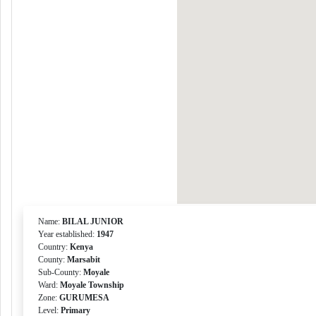
Name:
BILAL JUNIOR
Year established:
1947
Country:
Kenya
County:
Marsabit
Sub-County:
Moyale
Ward:
Moyale Township
Zone:
GURUMESA
Level:
Primary