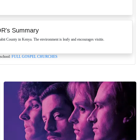
OR's Summary
t County in Kenya. The environment is leafy and encourages visitis.
 school:
FULL GOSPEL CHURCHES