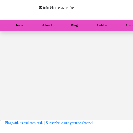
info@homekazi.co.ke
(current)
Home
About
Blog
Celebs
Cont
Blog with us and earn cash
||
Subscribe to our youtube channel