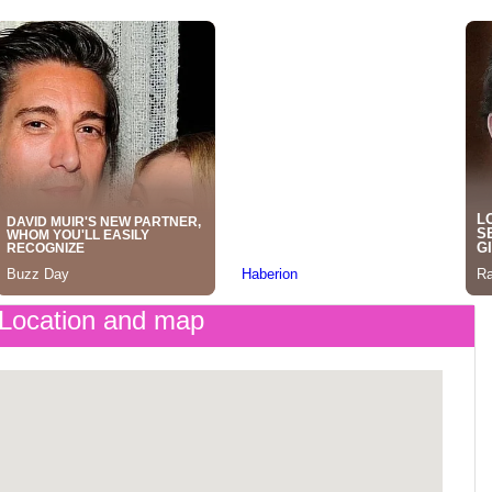
Location and map