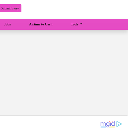
Submit Story
Jobs
Airtime to Cash
Tools