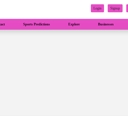
Login
Signup
act
Sports Predictions
Explore
Businesses