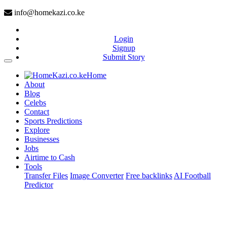
info@homekazi.co.ke
Login
Signup
Submit Story
(current)
Home
About
Blog
Celebs
Contact
Sports Predictions
Explore
Businesses
Jobs
Airtime to Cash
Tools
Transfer Files
Image Converter
Free backlinks
AI Football
Predictor