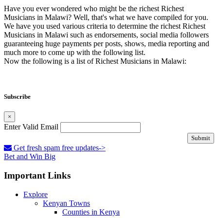
Have you ever wondered who might be the richest Richest
Musicians in Malawi? Well, that's what we have compiled for you.
We have you used various criteria to determine the richest Richest
Musicians in Malawi such as endorsements, social media followers
guaranteeing huge payments per posts, shows, media reporting and
much more to come up with the following list.
Now the following is a list of Richest Musicians in Malawi:
Subscribe
×
Enter Valid Email
Submit
Get fresh spam free updates->
Bet and Win Big
Important Links
Explore
Kenyan Towns
Counties in Kenya