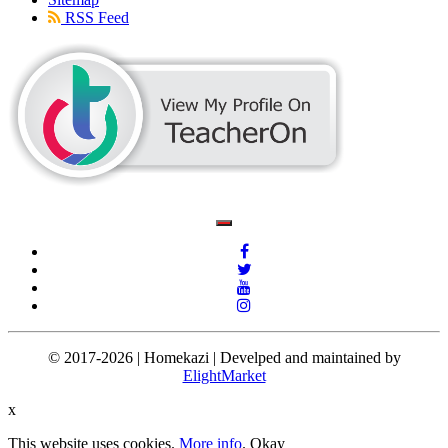
RSS Feed
© 2017-2026 | Homekazi | Develped and maintained by
ElightMarket
x
This website uses cookies.
More info
.
Okay