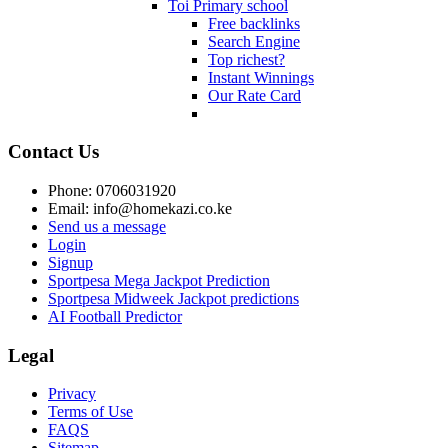
Toi Primary school
Free backlinks
Search Engine
Top richest?
Instant Winnings
Our Rate Card
Contact Us
Phone: 0706031920
Email: info@homekazi.co.ke
Send us a message
Login
Signup
Sportpesa Mega Jackpot Prediction
Sportpesa Midweek Jackpot predictions
AI Football Predictor
Legal
Privacy
Terms of Use
FAQS
Sitemap