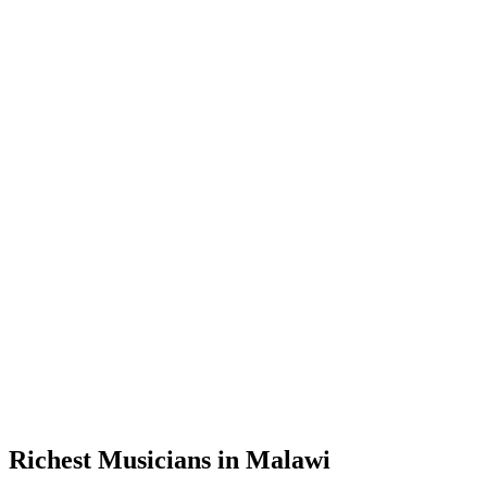
Richest Musicians in Malawi