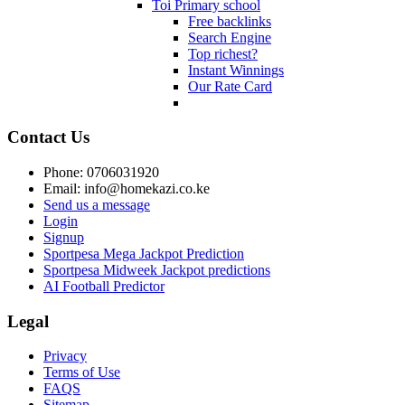
Toi Primary school
Free backlinks
Search Engine
Top richest?
Instant Winnings
Our Rate Card
Contact Us
Phone: 0706031920
Email: info@homekazi.co.ke
Send us a message
Login
Signup
Sportpesa Mega Jackpot Prediction
Sportpesa Midweek Jackpot predictions
AI Football Predictor
Legal
Privacy
Terms of Use
FAQS
Sitemap