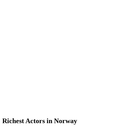
Richest Actors in Norway