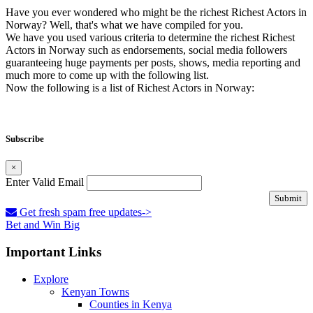
Have you ever wondered who might be the richest Richest Actors in
Norway? Well, that's what we have compiled for you.
We have you used various criteria to determine the richest Richest
Actors in Norway such as endorsements, social media followers
guaranteeing huge payments per posts, shows, media reporting and
much more to come up with the following list.
Now the following is a list of Richest Actors in Norway:
Subscribe
×
Enter Valid Email
Submit
Get fresh spam free updates->
Bet and Win Big
Important Links
Explore
Kenyan Towns
Counties in Kenya