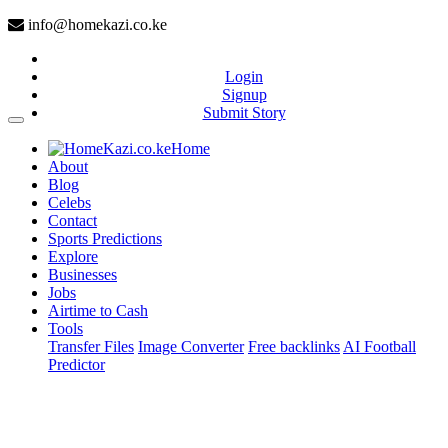
info@homekazi.co.ke
Login
Signup
Submit Story
(current)
Home
About
Blog
Celebs
Contact
Sports Predictions
Explore
Businesses
Jobs
Airtime to Cash
Tools
Transfer Files
Image Converter
Free backlinks
AI Football
Predictor