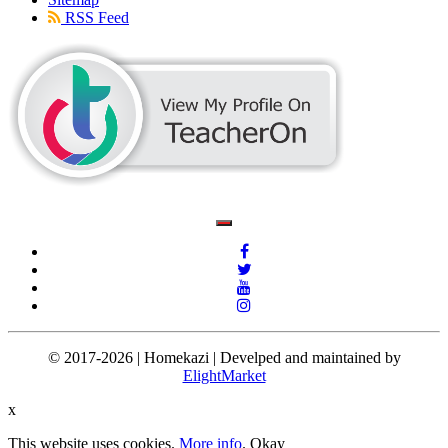
RSS Feed
© 2017-2026 | Homekazi | Develped and maintained by
ElightMarket
x
This website uses cookies.
More info
.
Okay