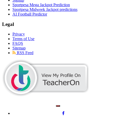
Signup
Sportpesa Mega Jackpot Prediction
Sportpesa Midweek Jackpot predictions
AI Football Predictor
Legal
Privacy
Terms of Use
FAQS
Sitemap
RSS Feed