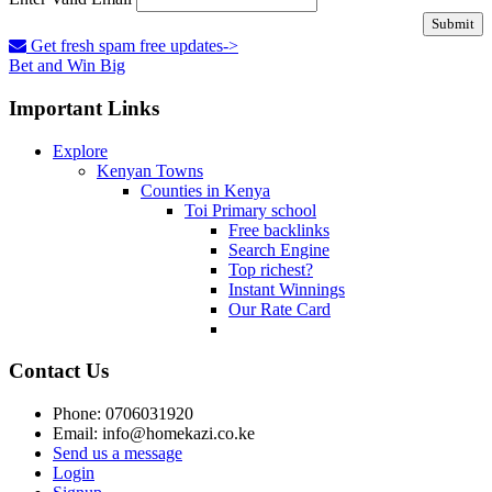
Submit
Get fresh spam free updates->
Bet and Win Big
Important Links
Explore
Kenyan Towns
Counties in Kenya
Toi Primary school
Free backlinks
Search Engine
Top richest?
Instant Winnings
Our Rate Card
Contact Us
Phone: 0706031920
Email: info@homekazi.co.ke
Send us a message
Login