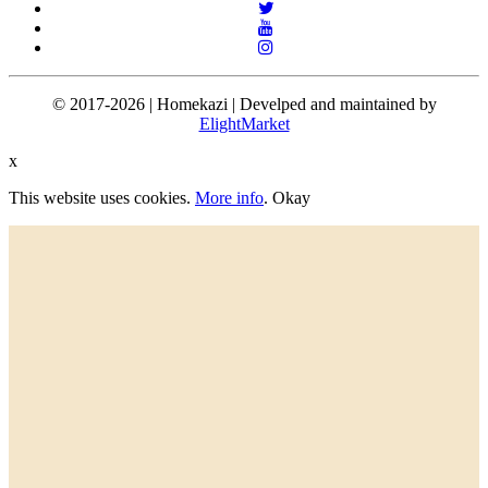
© 2017-2026 | Homekazi | Develped and maintained by
ElightMarket
x
This website uses cookies.
More info
.
Okay