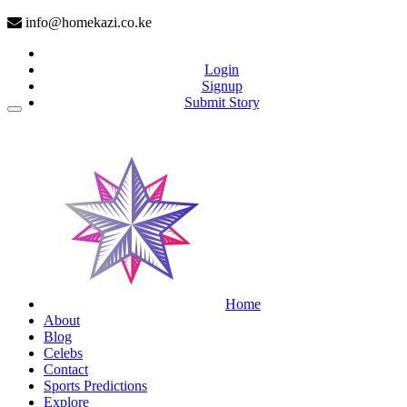
info@homekazi.co.ke
Login
Signup
Submit Story
(current)
Home
About
Blog
Celebs
Contact
Sports Predictions
Explore