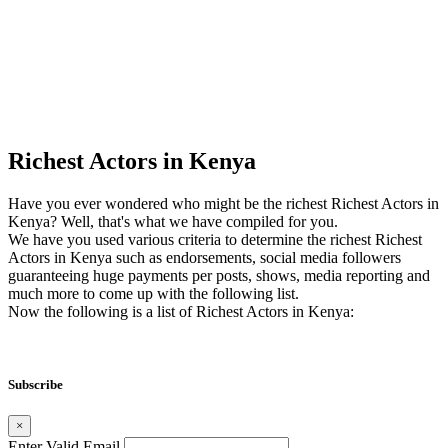
Richest Actors in Kenya
Have you ever wondered who might be the richest Richest Actors in
Kenya? Well, that's what we have compiled for you.
We have you used various criteria to determine the richest Richest
Actors in Kenya such as endorsements, social media followers
guaranteeing huge payments per posts, shows, media reporting and
much more to come up with the following list.
Now the following is a list of Richest Actors in Kenya:
Subscribe
×
Enter Valid Email