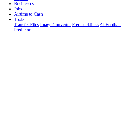
Businesses
Jobs
Airtime to Cash
Tools
Transfer Files
Image Converter
Free backlinks
AI Football
Predictor