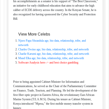
his accomplishments as a senator is his support of "The Best Classroom,"
an initiative for early childhood education that aims to advance the high
caliber of ECDE delivery across the country. In the Kenyan Senate, he is
also recognized for having sponsored the Cyber Security and Protection
Bill.
View More Celebs
Njoro Papa Shrandula age, bio data, relationship, tribe, and
networth
Charles Owino age, bio data, relationship, tribe, and networth
Charlie Karumi age, bio data, relationship, tribe, and networth
Maud Elka age, bio data, relationship, tribe, and networth
Software Analysis here--> and best choice gambling
Prior to being appointed Cabinet Minister for Information and
Communications, he served as the Chair of the Parliamentary Committee
on Finance, Trade, Tourism, and Planning. He led the development of the
first fiber optic project in Eastern Africa, the revolutionary East African
Marine System (T.E.A.M.S). During his tenure as Cabinet Minister,
Kenya introduced "Mpesa," the first mobile money transfer system in
history.