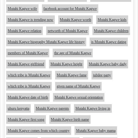
Mutahi Kagwe wife
facebook account for Mutahi Kagwe
Mutahi Kagwe is trending now
Mutahi Kagwe worth
Mutahi Kagwe kids
Mutahi Kagwe relation
networth of Mutahi Kagwe
Mutahi Kagwe children
Mutahi Kagwe biography Mutahi Kagwe life history
is Mutahi Kagwe dating
members of Mutahi Kagwe
the age of Mutahi Kagwe
Mutahi Kagwe girlfriend
Mutahi Kagwe height
Mutahi Kagwe baby dady
which tribe is Mutahi Kagwe
Mutahi Kagwe fame
jubilee party
which tribe is Mutahi Kagwe
given name of Mutahi Kagwe
Mutahi Kagwe date of birth
Mutahi Kagwe sexual orientation
uhuru kenyatta
Mutahi Kagwe parents
Mutahi Kagwe living in
Mutahi Kagwe first song
Mutahi Kagwe birth name
Mutahi Kagwe comes from which country
Mutahi Kagwe baby mama