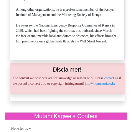
Among other organizations, he is a professional member of the Kenya
Institute of Management and the Marketing Society of Kenya.
He oversaw the National Emergency Response Committee of Kenya in
2020, which had been fighting the coronavirus outbreak since March. In
the face of innumerable local and domestic obstacles, his efforts brought
him prominence on a global scale through the Wall Street Journal.
Disclaimer!
The content we post here are for knowldge or reason only. Please
contact us
if
we posted incorrect info or copyright infringement!
info@homekazi.co.ke
Mutahi Kagwe's Content
None for now