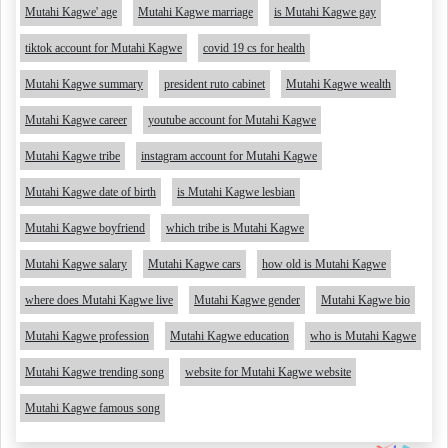
Mutahi Kagwe' age
Mutahi Kagwe marriage
is Mutahi Kagwe gay
tiktok account for Mutahi Kagwe
covid 19 cs for health
Mutahi Kagwe summary
president ruto cabinet
Mutahi Kagwe wealth
Mutahi Kagwe career
youtube account for Mutahi Kagwe
Mutahi Kagwe tribe
instagram account for Mutahi Kagwe
Mutahi Kagwe date of birth
is Mutahi Kagwe lesbian
Mutahi Kagwe boyfriend
which tribe is Mutahi Kagwe
Mutahi Kagwe salary
Mutahi Kagwe cars
how old is Mutahi Kagwe
where does Mutahi Kagwe live
Mutahi Kagwe gender
Mutahi Kagwe bio
Mutahi Kagwe profession
Mutahi Kagwe education
who is Mutahi Kagwe
Mutahi Kagwe trending song
website for Mutahi Kagwe website
Mutahi Kagwe famous song