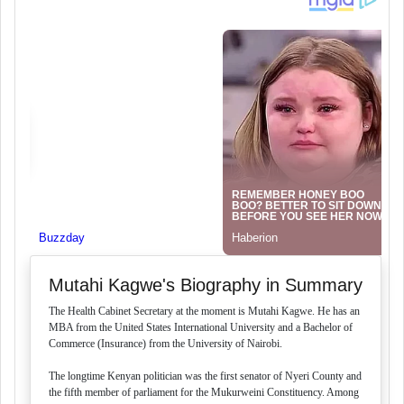
Mutahi Kagwe's Biography in Summary
The Health Cabinet Secretary at the moment is Mutahi Kagwe. He has an
MBA from the United States International University and a Bachelor of
Commerce (Insurance) from the University of Nairobi.
The longtime Kenyan politician was the first senator of Nyeri County and
the fifth member of parliament for the Mukurweini Constituency. Among