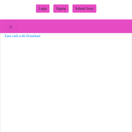
Login
Signup
Submit Story
Earn cash with Homekazi