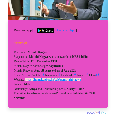
Download app [
Homekazi App
]
Not rated yet
Real name:
Mutahi Kagwe
Stage name:
Mutahi Kagwe
with a networth of
KES 1 billion
Date of birth:
12th December 1958
Mutahi Kagwe Zodiac Sign:
Sagittarius
Mutahi Kagwe's Age:
68 years old as of Aug 2026
Social Media: Youtube
Instagram
Facebook
Twitter
Tiktok
Website:
https://homekazi.co.ke/celebs/mutahikagwe
Gender:
Male
Nationality:
Kenya
and Tribe/Birth place is
Kikuyu Tribe
Education:
Graduate -
and Career/Profession is
Politician & Civil
Servants