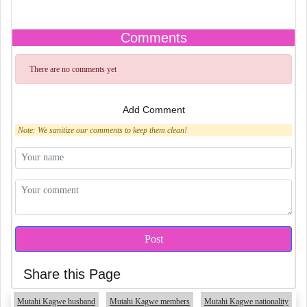
Comments
There are no comments yet
Add Comment
Note: We sanitize our comments to keep them clean!
Share this Page
Mutahi Kagwe husband
Mutahi Kagwe members
Mutahi Kagwe nationality