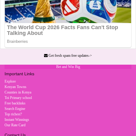
Get fresh spam free updates->
Bet and Win Big
Important Links
Explore
Kenyan Towns
Counties in Kenya
Toi Primary school
Free backlinks
Search Engine
Top richest?
Instant Winnings
Our Rate Card
Contact Us