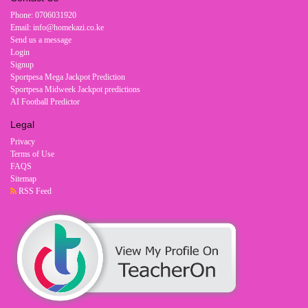
Phone: 0706031920
Email: info@homekazi.co.ke
Send us a message
Login
Signup
Sportpesa Mega Jackpot Prediction
Sportpesa Midweek Jackpot predictions
AI Football Predictor
Legal
Privacy
Terms of Use
FAQS
Sitemap
RSS Feed