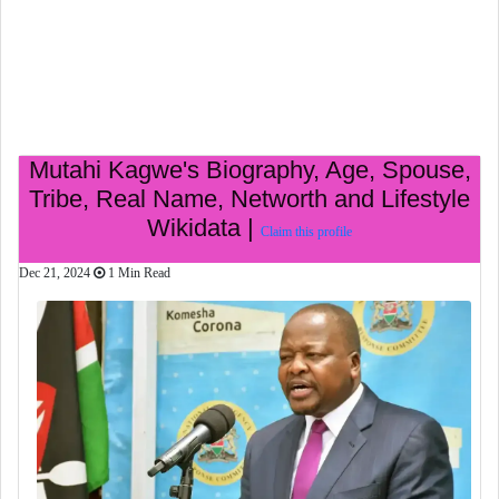
Mutahi Kagwe's Biography, Age, Spouse,
Tribe, Real Name, Networth and Lifestyle
Wikidata |
Claim this profile
Dec 21, 2024
1 Min Read