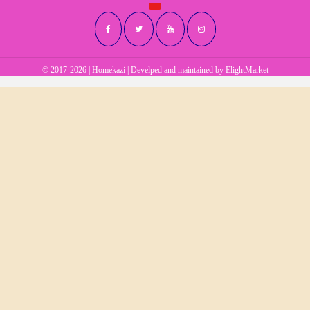
© 2017-2026 | Homekazi | Develped and maintained by
ElightMarket