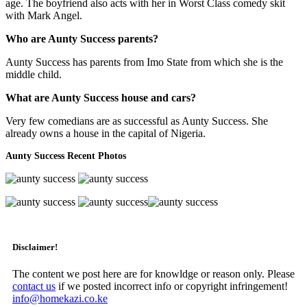
age. The boyfriend also acts with her in Worst Class comedy skit
with Mark Angel.
Who are Aunty Success parents?
Aunty Success has parents from Imo State from which she is the
middle child.
What are Aunty Success house and cars?
Very few comedians are as successful as Aunty Success. She
already owns a house in the capital of Nigeria.
Aunty Success Recent Photos
Disclaimer!
The content we post here are for knowldge or reason only. Please
contact us
if we posted incorrect info or copyright infringement!
info@homekazi.co.ke