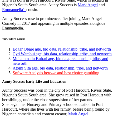
She was born in Port Harcourt, Rivers State, which is located in
Nigeria's South South area. Aunty Success is
Mark Angel
and
Emmanuella's
cousin.
Aunty Success rose to prominence after joining Mark Angel
Comedy in 2017 and appearing in multiple episodes alongside
Emmanuella.
View More Celebs
Edgar Obare age, bio data, relationship, tribe, and networth
Cyd Wambui age, bio data, relationship, tribe, and networth
Muhammadu Buhari age, bio data, relationship, tribe, and
networth
Atomi Sifa age, bio data, relationship, tribe, and networth
Software Analysis here--> and best choice gambling
Aunty Success Early Life and Education
Aunty Success was born in the city of Port Harcourt, Rivers State,
Nigeria's South South area. She grew raised in Port Harcourt with
her siblings, under the close supervision of her parents.
She began her Nursery and Primary school education in Port
Harcourt, where she lives with her family, before being found by
Nigerian comedian and content creator,
Mark Angel
.