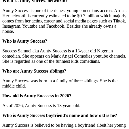
What is Aunty Success networth?
Aunty Success is one of the richest young comedians accross Africa.
Her networth is currently estimated to be $0.7 million which majorly
comes from her acting career and social media pages such as Tiktok,
Instagram, Youtube and Facebook. Besides she already owns a
house.
Who is Aunty Success?
Success Samuel aka Aunty Success is a 13-year old Nigerian
comedian. She appears on Mark Angel Comedies youtube channels.
She is regarded as one of the funniest kids comedians.
Who are Aunty Success siblings?
Aunty Success was born in a family of three siblings. She is the
middle child.
How old is Aunty Succcess in 2026?
As of 2026, Aunty Success is 13 years old.
Who is Aunty Success boyfriend's name and how old is he?
Aunty Success is believed to be having a boyfriend albeit her young