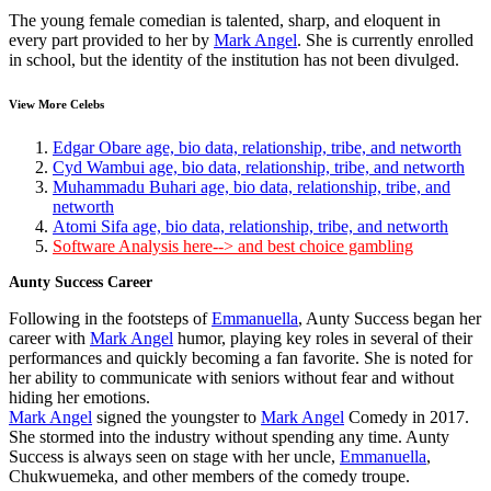
The young female comedian is talented, sharp, and eloquent in
every part provided to her by
Mark Angel
. She is currently enrolled
in school, but the identity of the institution has not been divulged.
View More Celebs
Edgar Obare age, bio data, relationship, tribe, and networth
Cyd Wambui age, bio data, relationship, tribe, and networth
Muhammadu Buhari age, bio data, relationship, tribe, and
networth
Atomi Sifa age, bio data, relationship, tribe, and networth
Software Analysis here--> and best choice gambling
Aunty Success Career
Following in the footsteps of
Emmanuella
, Aunty Success began her
career with
Mark Angel
humor, playing key roles in several of their
performances and quickly becoming a fan favorite. She is noted for
her ability to communicate with seniors without fear and without
hiding her emotions.
Mark Angel
signed the youngster to
Mark Angel
Comedy in 2017.
She stormed into the industry without spending any time. Aunty
Success is always seen on stage with her uncle,
Emmanuella
,
Chukwuemeka, and other members of the comedy troupe.