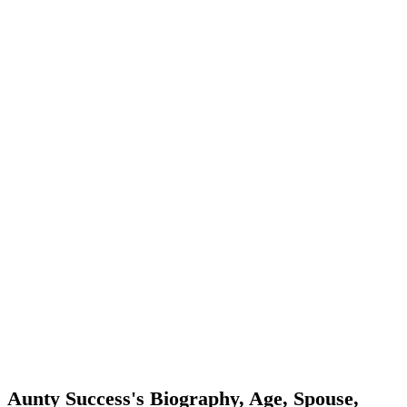
Aunty Success's Biography, Age, Spouse,