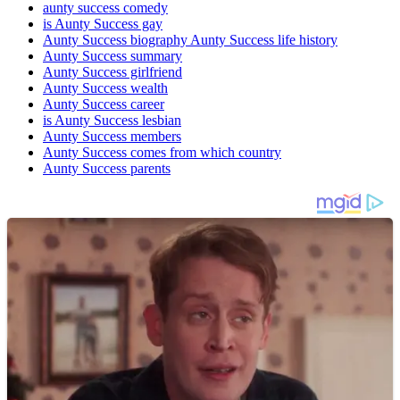
aunty success comedy
is Aunty Success gay
Aunty Success biography Aunty Success life history
Aunty Success summary
Aunty Success girlfriend
Aunty Success wealth
Aunty Success career
is Aunty Success lesbian
Aunty Success members
Aunty Success comes from which country
Aunty Success parents