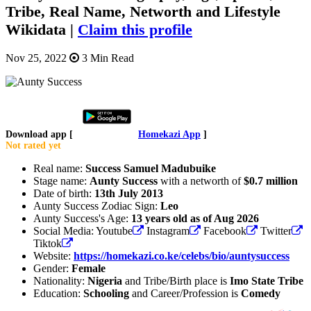
Tribe, Real Name, Networth and Lifestyle
Wikidata |
Claim this profile
Nov 25, 2022
3 Min Read
Download app [
Homekazi App
]
Not rated yet
Real name:
Success Samuel Madubuike
Stage name:
Aunty Success
with a networth of
$0.7 million
Date of birth:
13th July 2013
Aunty Success Zodiac Sign:
Leo
Aunty Success's Age:
13 years old as of Aug 2026
Social Media: Youtube
Instagram
Facebook
Twitter
Tiktok
Website:
https://homekazi.co.ke/celebs/bio/auntysuccess
Gender:
Female
Nationality:
Nigeria
and Tribe/Birth place is
Imo State Tribe
Education:
Schooling
and Career/Profession is
Comedy