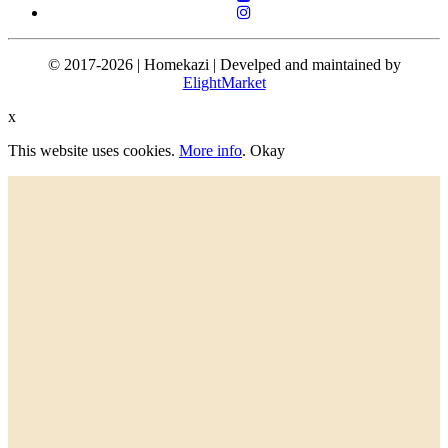
© 2017-2026 | Homekazi | Develped and maintained by
ElightMarket
x
This website uses cookies.
More info
.
Okay