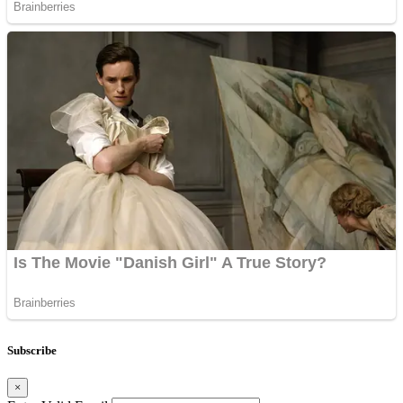
Subscribe
×