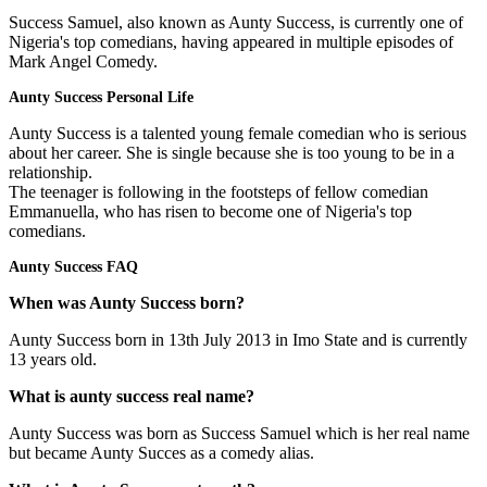
Success Samuel, also known as Aunty Success, is currently one of
Nigeria's top comedians, having appeared in multiple episodes of
Mark Angel Comedy.
Aunty Success Personal Life
Aunty Success is a talented young female comedian who is serious
about her career. She is single because she is too young to be in a
relationship.
The teenager is following in the footsteps of fellow comedian
Emmanuella, who has risen to become one of Nigeria's top
comedians.
Aunty Success FAQ
When was Aunty Success born?
Aunty Success born in 13th July 2013 in Imo State and is currently
13 years old.
What is aunty success real name?
Aunty Success was born as Success Samuel which is her real name
but became Aunty Succes as a comedy alias.