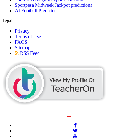
Sportpesa Midweek Jackpot predictions
AI Football Predictor
Legal
Privacy
Terms of Use
FAQS
Sitemap
RSS Feed