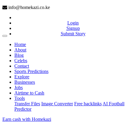
info@homekazi.co.ke
Login
Signup
Submit Story
(current)
Home
About
Blog
Celebs
Contact
Sports Predictions
Explore
Businesses
Jobs
Airtime to Cash
Tools
Transfer Files
Image Converter
Free backlinks
AI Football
Predictor
Earn cash with Homekazi