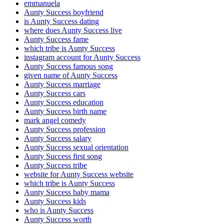
emmanuela
Aunty Success boyfriend
is Aunty Success dating
where does Aunty Success live
Aunty Success fame
which tribe is Aunty Success
instagram account for Aunty Success
Aunty Success famous song
given name of Aunty Success
Aunty Success marriage
Aunty Success cars
Aunty Success education
Aunty Success birth name
mark angel comedy
Aunty Success profession
Aunty Success salary
Aunty Success sexual orientation
Aunty Success first song
Aunty Success tribe
website for Aunty Success website
which tribe is Aunty Success
Aunty Success baby mama
Aunty Success kids
who is Aunty Success
Aunty Success worth