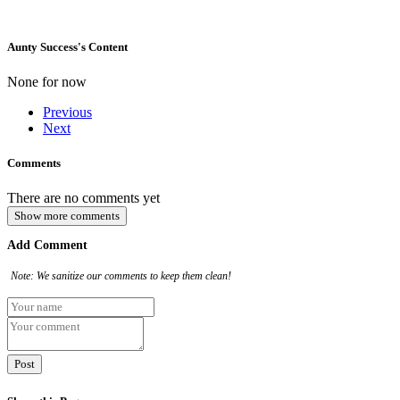
Aunty Success's Content
None for now
Previous
Next
Comments
There are no comments yet
Show more comments
Add Comment
Note: We sanitize our comments to keep them clean!