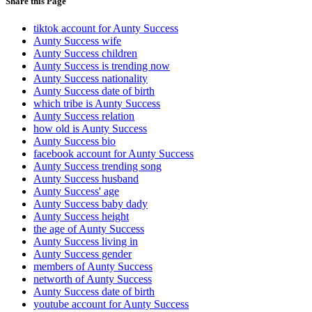
Share this Page
tiktok account for Aunty Success
Aunty Success wife
Aunty Success children
Aunty Success is trending now
Aunty Success nationality
Aunty Success date of birth
which tribe is Aunty Success
Aunty Success relation
how old is Aunty Success
Aunty Success bio
facebook account for Aunty Success
Aunty Success trending song
Aunty Success husband
Aunty Success' age
Aunty Success baby dady
Aunty Success height
the age of Aunty Success
Aunty Success living in
Aunty Success gender
members of Aunty Success
networth of Aunty Success
Aunty Success date of birth
youtube account for Aunty Success