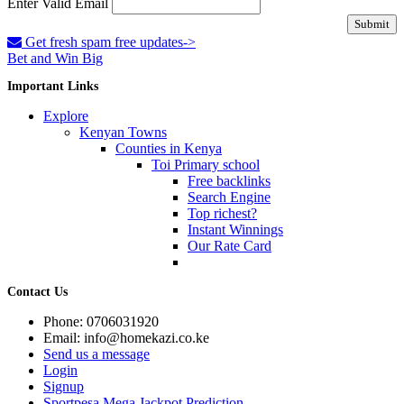
Enter Valid Email
Submit
Get fresh spam free updates->
Bet and Win Big
Important Links
Explore
Kenyan Towns
Counties in Kenya
Toi Primary school
Free backlinks
Search Engine
Top richest?
Instant Winnings
Our Rate Card
Contact Us
Phone: 0706031920
Email: info@homekazi.co.ke
Send us a message
Login
Signup
Sportpesa Mega Jackpot Prediction