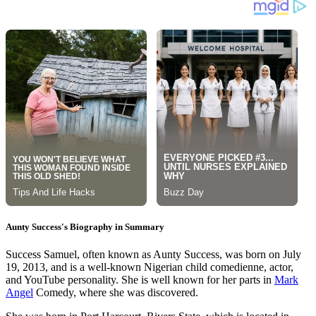
Aunty Success's Biography in Summary
Success Samuel, often known as Aunty Success, was born on July
19, 2013, and is a well-known Nigerian child comedienne, actor,
and YouTube personality. She is well known for her parts in
Mark
Angel
Comedy, where she was discovered.