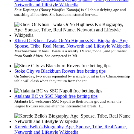
Networth and Lifestyle Wikipedia
Shix Kapienga (Nancy Wanjiku Karanja) is all about defying age and
smashing all barriers. She has demonstrated her ve...
Khosi Or Khosi Twala Or Yo Highness K's Biography, Age,
Spouse, Tribe, Real Name, Networth and Lifestyle Wikipedia
Makhosazane "Khosi" Twala is a reality TV star, model, and journalist
from South Africa. She competed in Mi...
Stoke City vs Blackburn Rovers free betting tips
On Saturday, two sides separated by a single point in the Championship
table will clash when they return from the int...
Atalanta BC vs SSC Napoli free betting tips
Atalanta BC welcomes SSC Napoli to their home ground when the
league fixtures resume after the international break. T...
Korede Bello's Biography, Age, Spouse, Tribe, Real Name,
Networth and Lifestyle Wikipedia