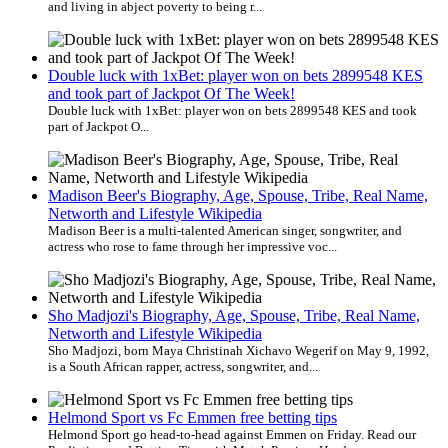
and living in abject poverty to being r...
Double luck with 1xBet: player won on bets 2899548 KES
and took part of Jackpot Of The Week!
Double luck with 1xBet: player won on bets 2899548 KES and took
part of Jackpot O...
Madison Beer's Biography, Age, Spouse, Tribe, Real Name,
Networth and Lifestyle Wikipedia
Madison Beer is a multi-talented American singer, songwriter, and
actress who rose to fame through her impressive voc...
Sho Madjozi's Biography, Age, Spouse, Tribe, Real Name,
Networth and Lifestyle Wikipedia
Sho Madjozi, born Maya Christinah Xichavo Wegerif on May 9, 1992,
is a South African rapper, actress, songwriter, and...
Helmond Sport vs Fc Emmen free betting tips
Helmond Sport go head-to-head against Emmen on Friday. Read our