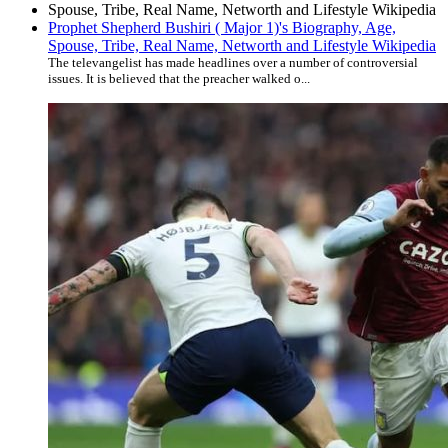
Prophet Shepherd Bushiri ( Major 1)'s Biography, Age,
Spouse, Tribe, Real Name, Networth and Lifestyle Wikipedia
The televangelist has made headlines over a number of controversial
issues. It is believed that the preacher walked o...