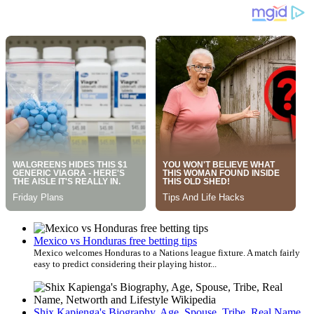
Mexico vs Honduras free betting tips
Mexico welcomes Honduras to a Nations league fixture. A match fairly
easy to predict considering their playing histor...
Shix Kapienga's Biography, Age, Spouse, Tribe, Real Name,