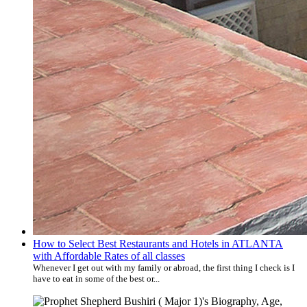
How to Select Best Restaurants and Hotels in ATLANTA
with Affordable Rates of all classes
Whenever I get out with my family or abroad, the first thing I check is I
have to eat in some of the best or...