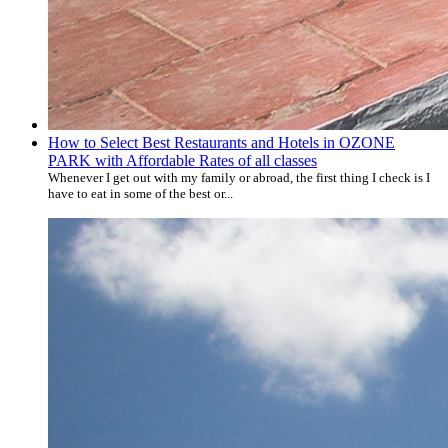
How to Select Best Restaurants and Hotels in OZONE
PARK with Affordable Rates of all classes
Whenever I get out with my family or abroad, the first thing I check is I
have to eat in some of the best or...