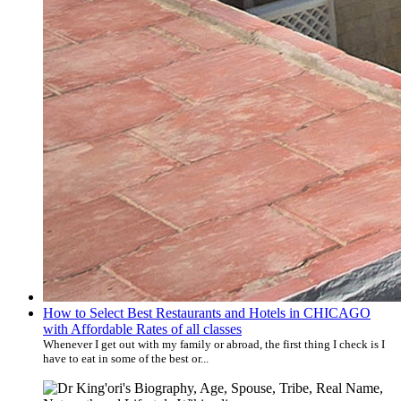
How to Select Best Restaurants and Hotels in CHICAGO
with Affordable Rates of all classes
Whenever I get out with my family or abroad, the first thing I check is I
have to eat in some of the best or...