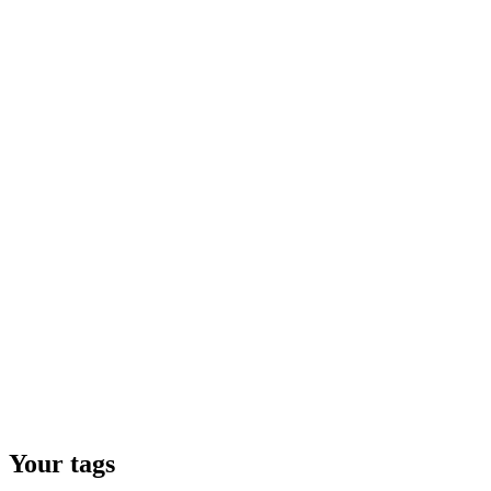
Your tags