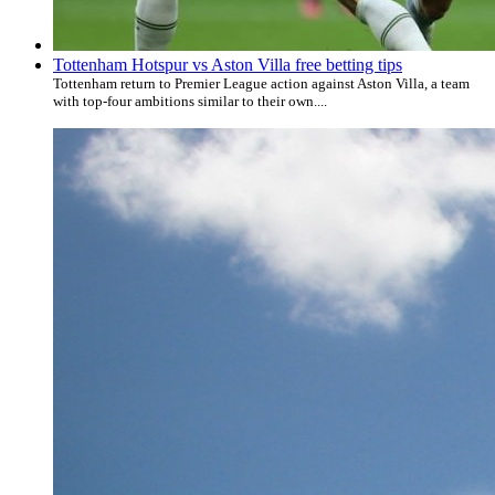
Tottenham Hotspur vs Aston Villa free betting tips
Tottenham return to Premier League action against Aston Villa, a team
with top-four ambitions similar to their own....