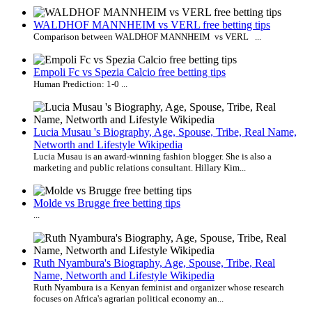
WALDHOF MANNHEIM vs VERL free betting tips
Comparison between WALDHOF MANNHEIM vs VERL ...
Empoli Fc vs Spezia Calcio free betting tips
Human Prediction: 1-0 ...
Lucia Musau 's Biography, Age, Spouse, Tribe, Real Name,
Networth and Lifestyle Wikipedia
Lucia Musau is an award-winning fashion blogger. She is also a
marketing and public relations consultant. Hillary Kim...
Molde vs Brugge free betting tips
...
Ruth Nyambura's Biography, Age, Spouse, Tribe, Real
Name, Networth and Lifestyle Wikipedia
Ruth Nyambura is a Kenyan feminist and organizer whose research
focuses on Africa's agrarian political economy an...