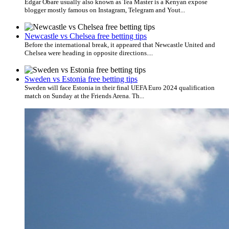
Edgar Obare usually also known as Tea Master is a Kenyan expose
blogger mostly famous on Instagram, Telegram and Yout...
Newcastle vs Chelsea free betting tips
Before the international break, it appeared that Newcastle United and
Chelsea were heading in opposite directions....
Sweden vs Estonia free betting tips
Sweden will face Estonia in their final UEFA Euro 2024 qualification
match on Sunday at the Friends Arena. Th...