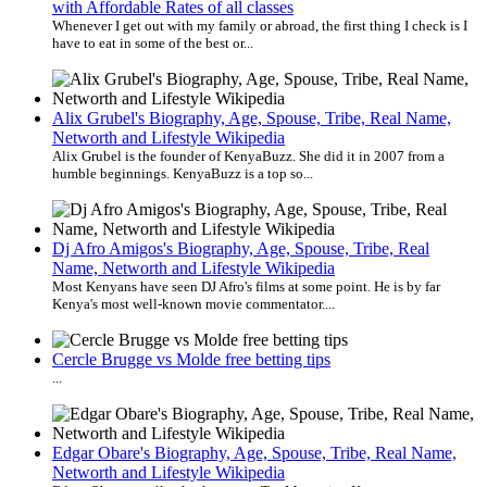
with Affordable Rates of all classes
Whenever I get out with my family or abroad, the first thing I check is I
have to eat in some of the best or...
Alix Grubel's Biography, Age, Spouse, Tribe, Real Name,
Networth and Lifestyle Wikipedia
Alix Grubel is the founder of KenyaBuzz. She did it in 2007 from a
humble beginnings. KenyaBuzz is a top so...
Dj Afro Amigos's Biography, Age, Spouse, Tribe, Real
Name, Networth and Lifestyle Wikipedia
Most Kenyans have seen DJ Afro's films at some point. He is by far
Kenya's most well-known movie commentator....
Cercle Brugge vs Molde free betting tips
...
Edgar Obare's Biography, Age, Spouse, Tribe, Real Name,
Networth and Lifestyle Wikipedia