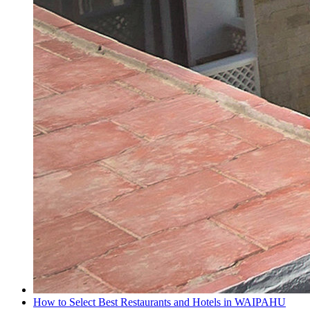
How to Select Best Restaurants and Hotels in WAIPAHU