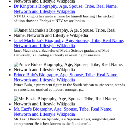
Dr King'ori's Biography, Age, Spouse, Tribe, Real Name,
Networth and Lifestyle Wikipedia
NTV Dr kingori has made a name for himself hosting The wicked
edition show on Fridays at NTV. we are lookin...
Janet Machuka's Biography, Age, Spouse, Tribe, Real Name,
Networth and Lifestyle Wikipedia
Janet Machuka, a Bachelor of Media Science graduate of Moi
University, is a leading authority in assisting businesses...
Prince Bulo's Biography, Age, Spouse, Tribe, Real Name,
Networth and Lifestyle Wikipedia
Prince Bulo, a prominent figure in the South African music scene, stands
as a musician, musical composer, arranger, p...
Mr. Eazi's Biography, Age, Spouse, Tribe, Real Name,
Networth and Lifestyle Wikipedia
Mr. Eazi, Oluwatosin Ajibade, is a Nigerian singer, songwriter, and
entrepreneur. He is best known as the founder of ...