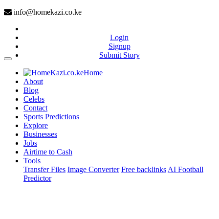
info@homekazi.co.ke
Login
Signup
Submit Story
(current)
Home
About
Blog
Celebs
Contact
Sports Predictions
Explore
Businesses
Jobs
Airtime to Cash
Tools
Transfer Files
Image Converter
Free backlinks
AI Football
Predictor