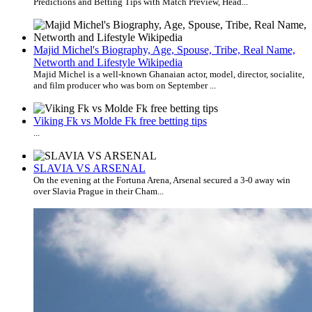
Predictions and Betting Tips with Match Preview, Head...
Majid Michel's Biography, Age, Spouse, Tribe, Real Name,
Networth and Lifestyle Wikipedia
Majid Michel is a well-known Ghanaian actor, model, director, socialite,
and film producer who was born on September ...
Viking Fk vs Molde Fk free betting tips
...
SLAVIA VS ARSENAL
On the evening at the Fortuna Arena, Arsenal secured a 3-0 away win
over Slavia Prague in their Cham...