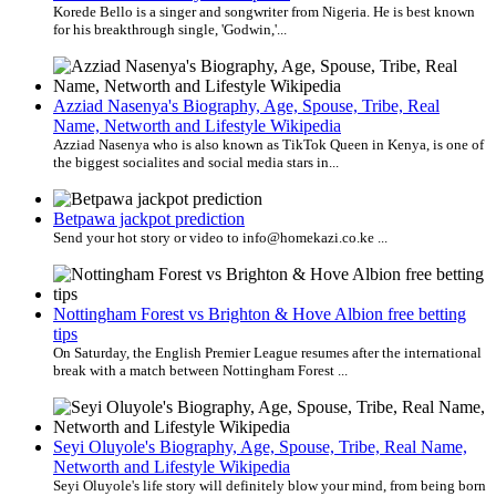
Korede Bello is a singer and songwriter from Nigeria. He is best known
for his breakthrough single, 'Godwin,'...
Azziad Nasenya's Biography, Age, Spouse, Tribe, Real
Name, Networth and Lifestyle Wikipedia
Azziad Nasenya who is also known as TikTok Queen in Kenya, is one of
the biggest socialites and social media stars in...
Betpawa jackpot prediction
Send your hot story or video to info@homekazi.co.ke ...
Nottingham Forest vs Brighton & Hove Albion free betting
tips
On Saturday, the English Premier League resumes after the international
break with a match between Nottingham Forest ...
Seyi Oluyole's Biography, Age, Spouse, Tribe, Real Name,
Networth and Lifestyle Wikipedia
Seyi Oluyole's life story will definitely blow your mind, from being born