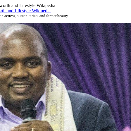
th and Lifestyle Wikipedia
an actress, humanitarian, and former beauty...