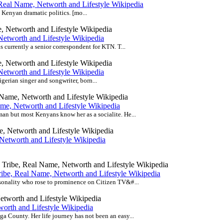
Real Name, Networth and Lifestyle Wikipedia
e Kenyan dramatic politics. [mo...
etworth and Lifestyle Wikipedia
 currently a senior correspondent for KTN. T...
etworth and Lifestyle Wikipedia
rian singer and songwriter, born...
e, Networth and Lifestyle Wikipedia
n but most Kenyans know her as a socialite. He...
Networth and Lifestyle Wikipedia
ibe, Real Name, Networth and Lifestyle Wikipedia
sonality who rose to prominence on Citizen TV&#...
worth and Lifestyle Wikipedia
 County. Her life journey has not been an easy...