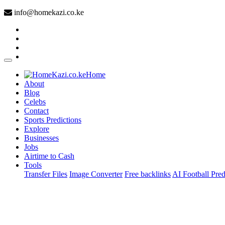
info@homekazi.co.ke
(current)
Home
About
Blog
Celebs
Contact
Sports Predictions
Explore
Businesses
Jobs
Airtime to Cash
Tools
Transfer Files
Image Converter
Free backlinks
AI Football Pred