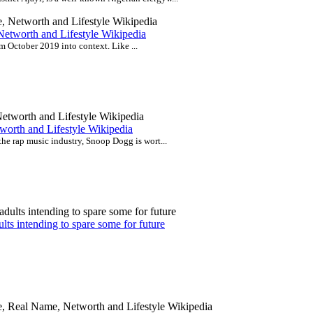
Networth and Lifestyle Wikipedia
m October 2019 into context. Like ...
worth and Lifestyle Wikipedia
the rap music industry, Snoop Dogg is wort...
lts intending to spare some for future