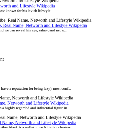
worth and Lifestyle Wikipedia
t known for his lavish lifestyle. ...
e, Real Name, Networth and Lifestyle Wikipedia
d we can reveal his age, salary, and net w...
ave a reputation for being lazy), most conf...
me, Networth and Lifestyle Wikipedia
 highly regarded and influential figure in ...
al Name, Networth and Lifestyle Wikipedia
ther Ajayi, is a well-known Nigerian clergyw...