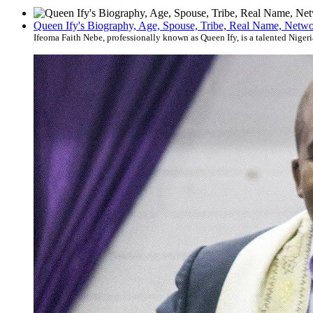
Queen Ify's Biography, Age, Spouse, Tribe, Real Name, Networ
Ifeoma Faith Nebe, professionally known as Queen Ify, is a talented Nigeri