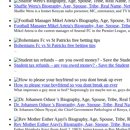
Shaffie Weru's Biography, Age, Spouse, Tribe, Real Name, Net
Shaffie Weru is a former Kenyan radio presenter, MC, entertainer, and TV hos
Football Manager Mikel Arteta's Biography, Age, Spouse, Trib
Mikel Arteta is the current manager of Arsenal FC in the Premier League, an
Bohemians Fc vs St Patricks free betting tips
...
Student tax refunds – are you owed money? - Save the Student
...
How to please your boyfriend so you dont break up ever
What impresses a guy most in bed? Surprisingly (or maybe not so, guys do h
Dr. Johansen Oduor 's Biography, Age, Spouse, Tribe, Real Na
Dr. Johansen Oduor Nyayal, the Chief Government Pathologist of Kenya, is a
Rev Mother Esther Ajayi's Biography, Age, Spouse, Tribe, Re
Esther Abimbola Ajayi (born April 2, 1963), better known as Rev Mother Es