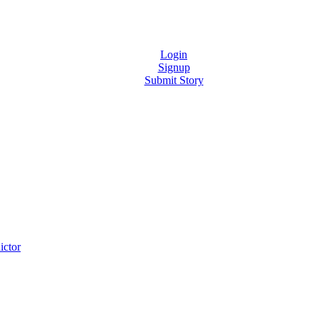
Login
Signup
Submit Story
ictor