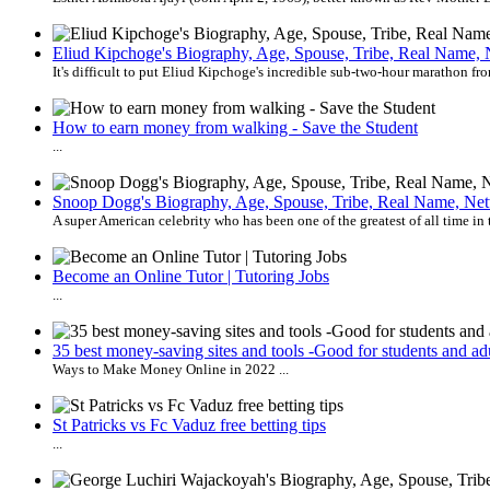
Eliud Kipchoge's Biography, Age, Spouse, Tribe, Real Name, 
It's difficult to put Eliud Kipchoge's incredible sub-two-hour marathon fro
How to earn money from walking - Save the Student
...
Snoop Dogg's Biography, Age, Spouse, Tribe, Real Name, Net
A super American celebrity who has been one of the greatest of all time in 
Become an Online Tutor | Tutoring Jobs
...
35 best money-saving sites and tools -Good for students and adu
Ways to Make Money Online in 2022 ...
St Patricks vs Fc Vaduz free betting tips
...