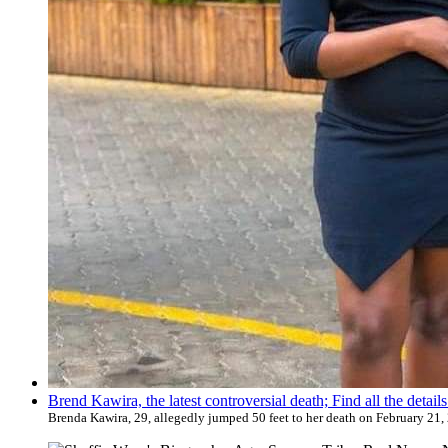
Brend Kawira, the latest controversial death; Find all the detai
Brenda Kawira, 29, allegedly jumped 50 feet to her death on February 21, 20