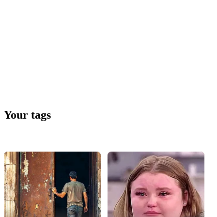
Your tags