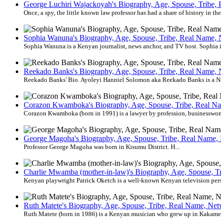
George Luchiri Wajackoyah's Biography, Age, Spouse, Tribe, 
Once, a spy, the little known law professor has had a share of history in th
Sophia Wanuna's Biography, Age, Spouse, Tribe, Real Name, N
Sophia Wanuna is a Kenyan journalist, news anchor, and TV host. Sophia is
Reekado Banks's Biography, Age, Spouse, Tribe, Real Name, N
Reekado Banks' Bio. Ayoleyi Hanniel Solomon aka Reekado Banks is a Nige
Corazon Kwamboka's Biography, Age, Spouse, Tribe, Real Nam
Corazon Kwamboka (born in 1991) is a lawyer by profession, businesswoma
George Magoha's Biography, Age, Spouse, Tribe, Real Name, 
Professor George Magoha was born in Kisumu District. H...
Charlie Mwamba (mother-in-law)'s Biography, Age, Spouse, Tr
Kenyan playwright Patrick Oketch is a well-known Kenyan television per
Ruth Matete's Biography, Age, Spouse, Tribe, Real Name, Net
Ruth Matete (born in 1986) is a Kenyan musician who grew up in Kakamega