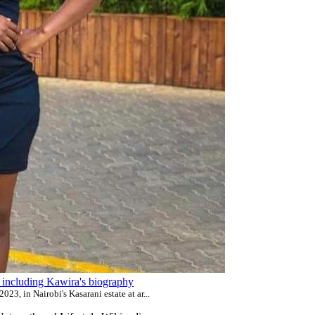
ls including Kawira's biography
23, in Nairobi's Kasarani estate at ar...