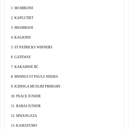
1. MUMBUINI
2. KAPLUTIET
3. MIAMBANI
4. KAGIOINI
5. ST PATRICKS WINNERS
6. GATEWAY
7. KAKAMWE RC
8. MWINGI ST PAULS NEEMA
9. ICHINGA MUSLIM PRIMARY
10. PEACE JUNIOR
11. RABAI JUNIOR
12. MWANGAZA
13. KAMATUMO