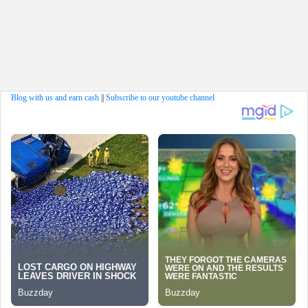
Blog with us and earn cash
||
Subscribe to our youtube channel