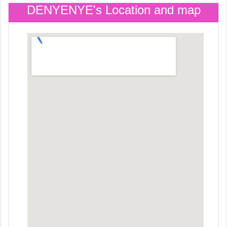
DENYENYE's Location and map