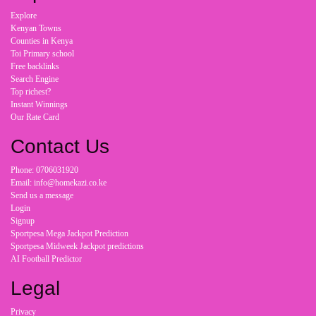
Explore
Kenyan Towns
Counties in Kenya
Toi Primary school
Free backlinks
Search Engine
Top richest?
Instant Winnings
Our Rate Card
Contact Us
Phone: 0706031920
Email: info@homekazi.co.ke
Send us a message
Login
Signup
Sportpesa Mega Jackpot Prediction
Sportpesa Midweek Jackpot predictions
AI Football Predictor
Legal
Privacy