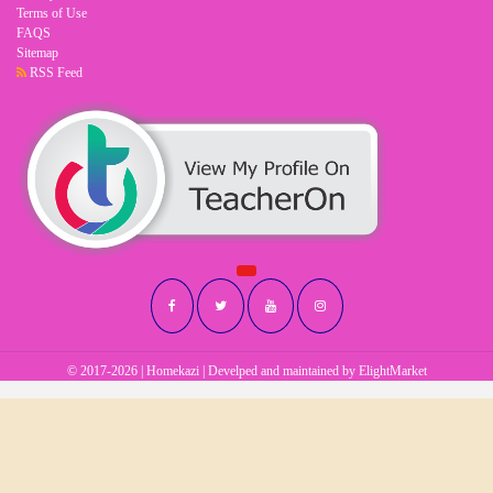
Terms of Use
FAQS
Sitemap
RSS Feed
© 2017-2026 | Homekazi | Develped and maintained by
ElightMarket