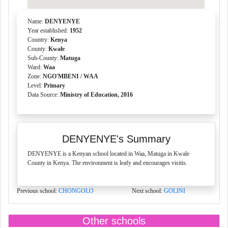
Name:
DENYENYE
Year established:
1952
Country:
Kenya
County:
Kwale
Sub-County:
Matuga
Ward:
Waa
Zone:
NGO'MBENI / WAA
Level:
Primary
Data Source:
Ministry of Education, 2016
DENYENYE's Summary
DENYENYE is a Kenyan school located in Waa, Matuga in Kwale
County in Kenya. The environment is leafy and encourages visitis.
Previous school:
CHONGOLO
Next school:
GOLINI
Other schools