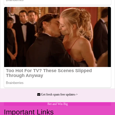
Get fresh spam free updates->
Bet and Win Big
Important Links